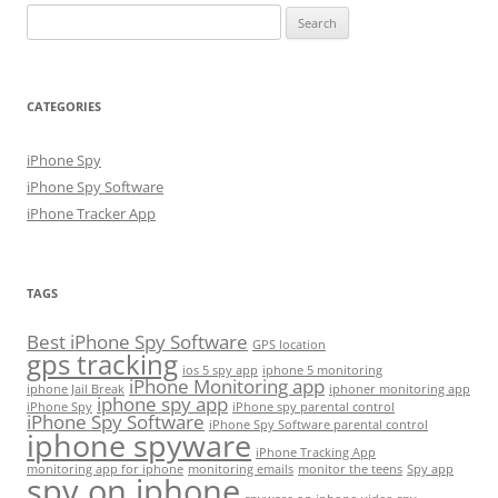
Search
for:
CATEGORIES
iPhone Spy
iPhone Spy Software
iPhone Tracker App
TAGS
Best iPhone Spy Software
GPS location
gps tracking
ios 5 spy app
iphone 5 monitoring
iPhone Monitoring app
iphone Jail Break
iphoner monitoring app
iphone spy app
iPhone Spy
iPhone spy parental control
iPhone Spy Software
iPhone Spy Software parental control
iphone spyware
iPhone Tracking App
monitoring app for iphone
monitoring emails
monitor the teens
Spy app
spy on iphone