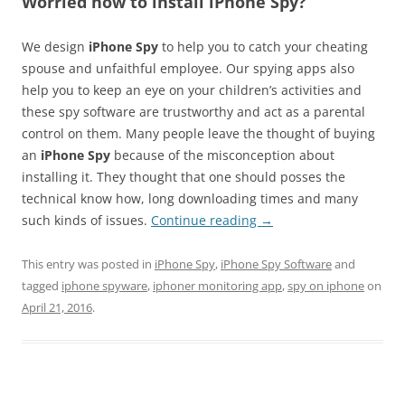
Worried how to install iPhone Spy?
We design
iPhone Spy
to help you to catch your cheating
spouse and unfaithful employee. Our spying apps also
help you to keep an eye on your children’s activities and
these spy software are trustworthy and act as a parental
control on them. Many people leave the thought of buying
an
iPhone Spy
because of the misconception about
installing it. They thought that one should posses the
technical know how, long downloading times and many
such kinds of issues.
Continue reading
→
This entry was posted in
iPhone Spy
,
iPhone Spy Software
and
tagged
iphone spyware
,
iphoner monitoring app
,
spy on iphone
on
April 21, 2016
.