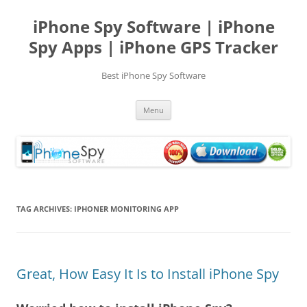
Skip
to
iPhone Spy Software | iPhone
content
Spy Apps | iPhone GPS Tracker
Best iPhone Spy Software
Menu
TAG ARCHIVES:
IPHONER MONITORING APP
Great, How Easy It Is to Install iPhone Spy