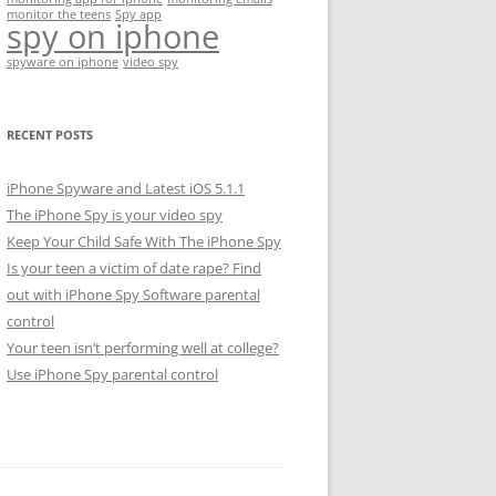
monitor the teens
Spy app
spy on iphone
spyware on iphone
video spy
RECENT POSTS
iPhone Spyware and Latest iOS 5.1.1
The iPhone Spy is your video spy
Keep Your Child Safe With The iPhone Spy
Is your teen a victim of date rape? Find
out with iPhone Spy Software parental
control
Your teen isn’t performing well at college?
Use iPhone Spy parental control