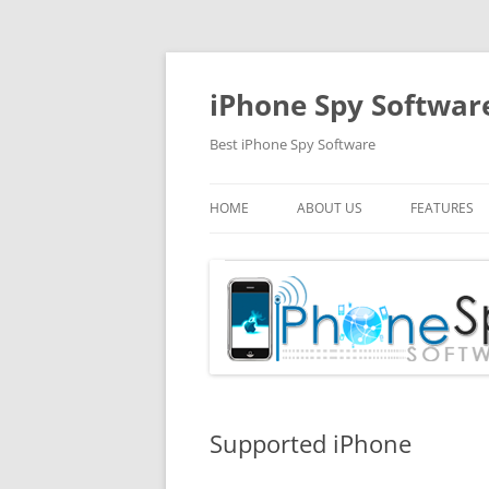
Skip
to
content
iPhone Spy Softwar
Best iPhone Spy Software
HOME
ABOUT US
FEATURES
Supported iPhone