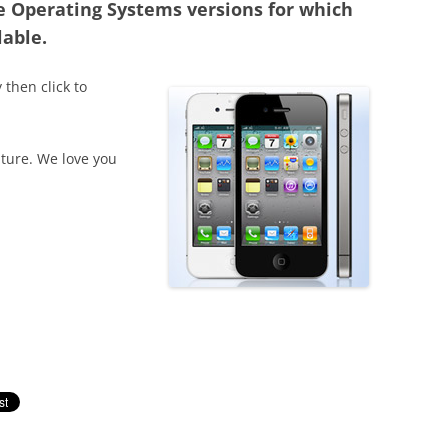
e Operating Systems versions for which
lable.
 then click to
ture. We love you