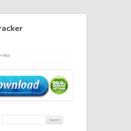
racker
P FREE
Search
for: