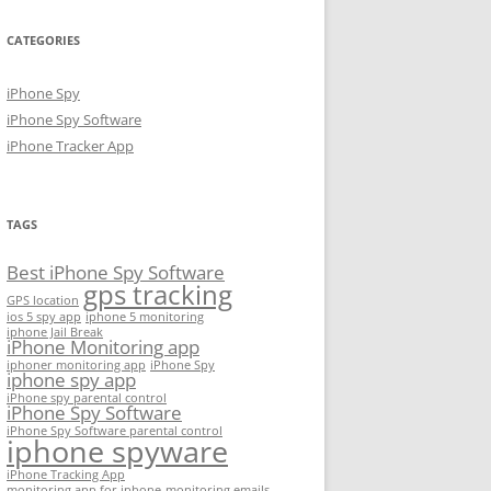
CATEGORIES
iPhone Spy
iPhone Spy Software
iPhone Tracker App
TAGS
Best iPhone Spy Software
gps tracking
GPS location
ios 5 spy app
iphone 5 monitoring
iphone Jail Break
iPhone Monitoring app
iphoner monitoring app
iPhone Spy
iphone spy app
iPhone spy parental control
iPhone Spy Software
iPhone Spy Software parental control
iphone spyware
iPhone Tracking App
monitoring app for iphone
monitoring emails