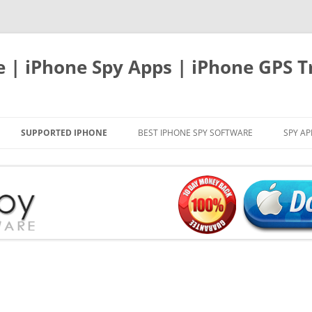
e | iPhone Spy Apps | iPhone GPS T
SUPPORTED IPHONE
BEST IPHONE SPY SOFTWARE
SPY AP