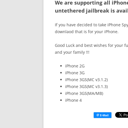
We are supporting all iPhon
untethered jailbreak is avai
If you have decided to take iPhone Spy
downlaod that is for your iPhone.
Good Luck and best wishes for your fu
and your family !!!
iPhone 2G
iPhone 3G
iPhone 3GS(MC v3.1.2)
iPhone 3GS(MC v3.1.3)
iPhone 3GS(MA/MB)
iPhone 4