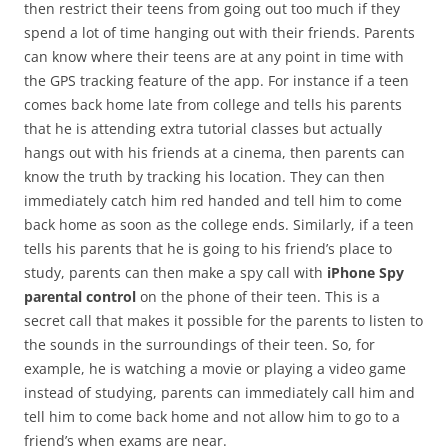
then restrict their teens from going out too much if they
spend a lot of time hanging out with their friends. Parents
can know where their teens are at any point in time with
the GPS tracking feature of the app. For instance if a teen
comes back home late from college and tells his parents
that he is attending extra tutorial classes but actually
hangs out with his friends at a cinema, then parents can
know the truth by tracking his location. They can then
immediately catch him red handed and tell him to come
back home as soon as the college ends. Similarly, if a teen
tells his parents that he is going to his friend’s place to
study, parents can then make a spy call with
iPhone Spy
parental control
on the phone of their teen. This is a
secret call that makes it possible for the parents to listen to
the sounds in the surroundings of their teen. So, for
example, he is watching a movie or playing a video game
instead of studying, parents can immediately call him and
tell him to come back home and not allow him to go to a
friend’s when exams are near.