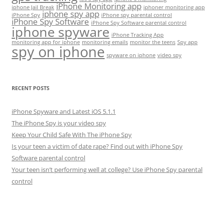
iPhone Monitoring app
iphone Jail Break
iphoner monitoring app
iphone spy app
iPhone Spy
iPhone spy parental control
iPhone Spy Software
iPhone Spy Software parental control
iphone spyware
iPhone Tracking App
monitoring app for iphone
monitoring emails
monitor the teens
Spy app
spy on iphone
spyware on iphone
video spy
RECENT POSTS
iPhone Spyware and Latest iOS 5.1.1
The iPhone Spy is your video spy
Keep Your Child Safe With The iPhone Spy
Is your teen a victim of date rape? Find out with iPhone Spy
Software parental control
Your teen isn’t performing well at college? Use iPhone Spy parental
control