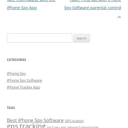
iPhone Spy App
Spy Software parental control
→
Search
for:
CATEGORIES
iPhone Spy
iPhone Spy Software
iPhone Tracker App
TAGS
Best iPhone Spy Software
GPS location
gps tracking
ios 5 spy app
iphone 5 monitoring