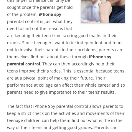
this ill-performance can only be
sought once the parents get hold
of the problem.
iPhone spy
parental control is just what they
need to find out the reasons that
are keeping their teen from scoring good marks in their
exams. Since teenagers want to be independent and tend
not to involve their parents in their problems, parents can
themselves find out about these through
iPhone spy
parental control
. They can then accordingly help their
teens improve their grades. This is essential because teens
are at a pivotal point of making their future. Their
performance at college can affect their whole career and so
parents need to give importance to their teens’ results.
The fact that iPhone Spy parental control allows parents to
keep a strict check on the activities and movements of their
teenage children can help them find out what is the in the
way of their teens and getting good grades. Parents can