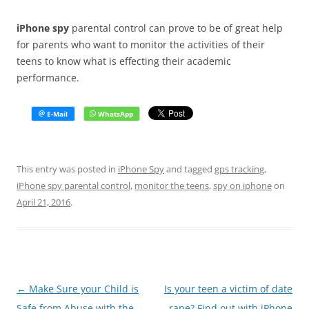
iPhone spy
parental control can prove to be of great help
for parents who want to monitor the activities of their
teens to know what is effecting their academic
performance.
This entry was posted in
iPhone Spy
and tagged
gps tracking
,
iPhone spy parental control
,
monitor the teens
,
spy on iphone
on
April 21, 2016
.
Post
←
Make Sure your Child is
Is your teen a victim of date
navigation
Safe from Abuse with the
rape? Find out with iPhone