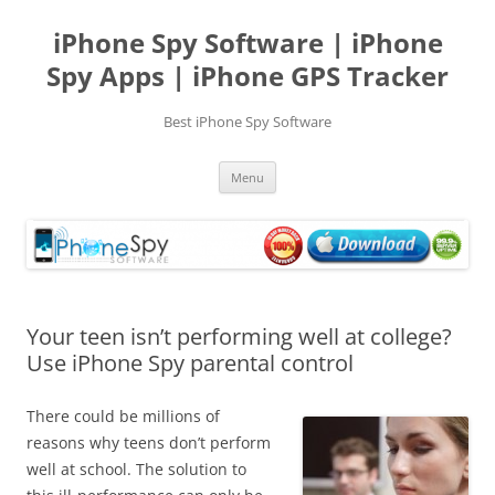
Skip
to
iPhone Spy Software | iPhone
content
Spy Apps | iPhone GPS Tracker
Best iPhone Spy Software
Menu
Your teen isn’t performing well at college?
Use iPhone Spy parental control
There could be millions of
reasons why teens don’t perform
well at school. The solution to