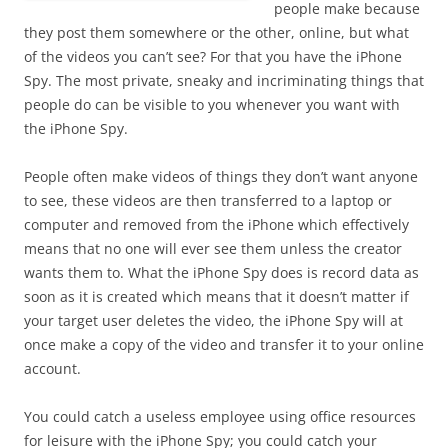
people make because
they post them somewhere or the other, online, but what
of the videos you can’t see? For that you have the iPhone
Spy. The most private, sneaky and incriminating things that
people do can be visible to you whenever you want with
the iPhone Spy.
People often make videos of things they don’t want anyone
to see, these videos are then transferred to a laptop or
computer and removed from the iPhone which effectively
means that no one will ever see them unless the creator
wants them to. What the iPhone Spy does is record data as
soon as it is created which means that it doesn’t matter if
your target user deletes the video, the iPhone Spy will at
once make a copy of the video and transfer it to your online
account.
You could catch a useless employee using office resources
for leisure with the iPhone Spy; you could catch your