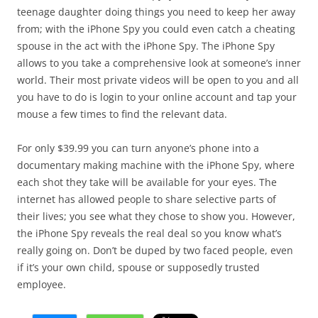
teenage daughter doing things you need to keep her away
from; with the iPhone Spy you could even catch a cheating
spouse in the act with the iPhone Spy. The iPhone Spy
allows to you take a comprehensive look at someone’s inner
world. Their most private videos will be open to you and all
you have to do is login to your online account and tap your
mouse a few times to find the relevant data.
For only $39.99 you can turn anyone’s phone into a
documentary making machine with the iPhone Spy, where
each shot they take will be available for your eyes. The
internet has allowed people to share selective parts of
their lives; you see what they chose to show you. However,
the iPhone Spy reveals the real deal so you know what’s
really going on. Don’t be duped by two faced people, even
if it’s your own child, spouse or supposedly trusted
employee.