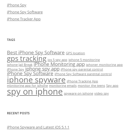
iPhone Spy
iPhone Spy Software
iPhone Tracker App
TAGS
Best iPhone Spy Software
GPS location
gps tracking
ios 5 spy app
iphone 5 monitoring
iPhone Monitoring app
iphone Jail Break
iphoner monitoring app
iphone spy app
iPhone Spy
iPhone spy parental control
iPhone Spy Software
iPhone Spy Software parental control
iphone spyware
iPhone Tracking App
monitoring app for iphone
monitoring emails
monitor the teens
Spy app
spy on iphone
spyware on iphone
video spy
RECENT POSTS
iPhone Spyware and Latest iOS 5.1.1