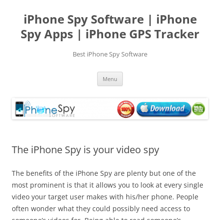
Skip
to
iPhone Spy Software | iPhone
content
Spy Apps | iPhone GPS Tracker
Best iPhone Spy Software
Menu
The iPhone Spy is your video spy
The benefits of the iPhone Spy are plenty but one of the
most prominent is that it allows you to look at every single
video your target user makes with his/her phone. People
often wonder what they could possibly need access to