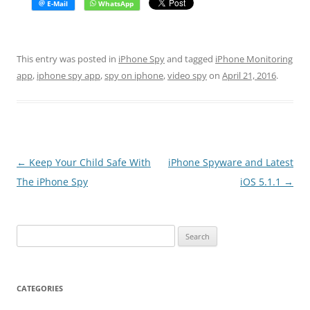
This entry was posted in
iPhone Spy
and tagged
iPhone Monitoring
app
,
iphone spy app
,
spy on iphone
,
video spy
on
April 21, 2016
.
Post
←
Keep Your Child Safe With
iPhone Spyware and Latest
navigation
The iPhone Spy
iOS 5.1.1
→
Search
for:
CATEGORIES