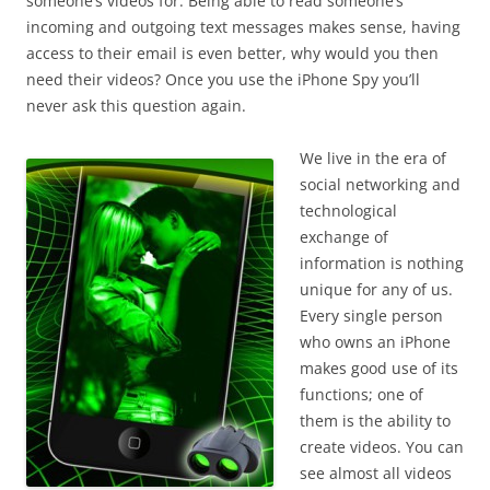
someone’s videos for. Being able to read someone’s
incoming and outgoing text messages makes sense, having
access to their email is even better, why would you then
need their videos? Once you use the iPhone Spy you’ll
never ask this question again.
We live in the era of
social networking and
technological
exchange of
information is nothing
unique for any of us.
Every single person
who owns an iPhone
makes good use of its
functions; one of
them is the ability to
create videos. You can
see almost all videos