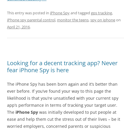
This entry was posted in
iPhone Spy
and tagged
gps tracking
,
iPhone spy parental control
,
monitor the teens
,
spy on iphone
on
April 21, 2016
.
Looking for a decent tracking app? Never
fear iPhone Spy is here
The iPhone Spy has been born again and it’s better than
ever before. If you’ve found your way to this page the
likelihood is that you’re unsatisfied with your current spy
app’s performance in terms of tracking your target user.
The
iPhone Spy
was initially developed to put people at
ease and help them cut the stress out of their lives – be it
worried employers, concerned parents or suspicious