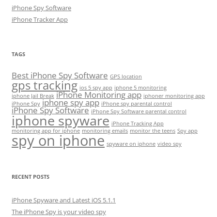
iPhone Spy Software
iPhone Tracker App
TAGS
Best iPhone Spy Software
GPS location
gps tracking
ios 5 spy app
iphone 5 monitoring
iPhone Monitoring app
iphone Jail Break
iphoner monitoring app
iphone spy app
iPhone Spy
iPhone spy parental control
iPhone Spy Software
iPhone Spy Software parental control
iphone spyware
iPhone Tracking App
monitoring app for iphone
monitoring emails
monitor the teens
Spy app
spy on iphone
spyware on iphone
video spy
RECENT POSTS
iPhone Spyware and Latest iOS 5.1.1
The iPhone Spy is your video spy