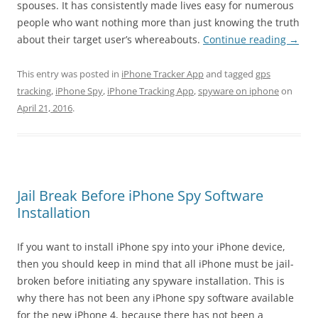
spouses. It has consistently made lives easy for numerous
people who want nothing more than just knowing the truth
about their target user’s whereabouts.
Continue reading
→
This entry was posted in
iPhone Tracker App
and tagged
gps
tracking
,
iPhone Spy
,
iPhone Tracking App
,
spyware on iphone
on
April 21, 2016
.
Jail Break Before iPhone Spy Software
Installation
If you want to install iPhone spy into your iPhone device,
then you should keep in mind that all iPhone must be jail-
broken before initiating any spyware installation. This is
why there has not been any iPhone spy software available
for the new iPhone 4, because there has not been a