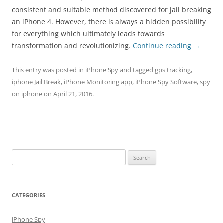
consistent and suitable method discovered for jail breaking
an iPhone 4. However, there is always a hidden possibility
for everything which ultimately leads towards
transformation and revolutionizing.
Continue reading
→
This entry was posted in
iPhone Spy
and tagged
gps tracking
,
iphone Jail Break
,
iPhone Monitoring app
,
iPhone Spy Software
,
spy
on iphone
on
April 21, 2016
.
Search
for:
CATEGORIES
iPhone Spy