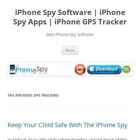
Skip
to
iPhone Spy Software | iPhone
content
Spy Apps | iPhone GPS Tracker
Best iPhone Spy Software
Menu
TAG ARCHIVES:
GPS TRACKING
Keep Your Child Safe With The iPhone Spy
In today’s busy life style when families spend most of the