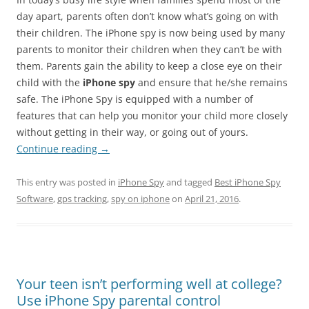
day apart, parents often don’t know what’s going on with
their children. The iPhone spy is now being used by many
parents to monitor their children when they can’t be with
them. Parents gain the ability to keep a close eye on their
child with the
iPhone spy
and ensure that he/she remains
safe. The iPhone Spy is equipped with a number of
features that can help you monitor your child more closely
without getting in their way, or going out of yours.
Continue reading
→
This entry was posted in
iPhone Spy
and tagged
Best iPhone Spy
Software
,
gps tracking
,
spy on iphone
on
April 21, 2016
.
Your teen isn’t performing well at college?
Use iPhone Spy parental control