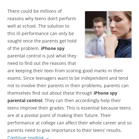
There could be millions of
reasons why teens don’t perform
well at school. The solution to
this ill-performance can only be
sought once the parents get hold
of the problem.
iPhone spy
parental control is just what they
need to find out the reasons that
are keeping their teen from scoring good marks in their
exams. Since teenagers want to be independent and tend
not to involve their parents in their problems, parents can
themselves find out about these through
iPhone spy
parental control
. They can then accordingly help their
teens improve their grades. This is essential because teens
are at a pivotal point of making their future. Their
performance at college can affect their whole career and so
parents need to give importance to their teens’ results.
Continue reading
→